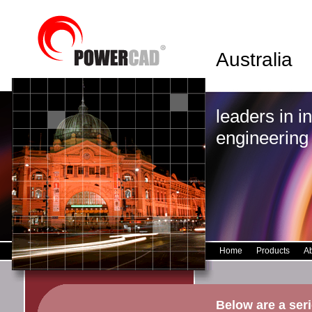
Australia
leaders in i
engineering
Home
Products
A
Below are a ser