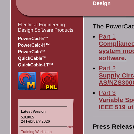
Design
Electrical Engineering
The PowerCa
Design Software Products
Part 1
PowerCad-5™
Compliance
PowerCalc-H™
system mod
PowerCalc™
software.
QuickCable™
QuickCable-LT™
Part 2
Supply Circ
AS/NZS3000:
Part 3
Variable Sp
IEEE 519 ut
Latest Version
5.0.80.5
24 February 2026
Press Releas
Next
Training Workshop: