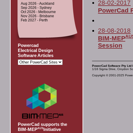
28-02-2017
Aug 2026 - Auckland
Sep 2026 - Sydney
PowerCad P
Oct 2026 - Melbourne
Nov 2026 - Brisbane
Feb 2027 - Perth
28-08-2018
AU
BIM-MEP
Session
Powercad
Electrical Design
Software Articles
PowerCad Software Pty Ltd 
1/16 Sigma Drive, Croydon So
Copyright © 2001-2025 PowerC
PowerCad supports the
BIM-MEP
AUS
Initiative